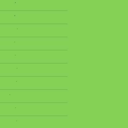
.
.
.
.
.
.
.
.
.
.