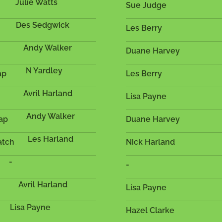
Julie Watts
Sue Judge
Des Sedgwick
Les Berry
Andy Walker
Duane Harvey
N Yardley
ap
Les Berry
Avril Harland
Lisa Payne
Andy Walker
cap
Duane Harvey
Les Harland
atch
Nick Harland
-
-
Avril Harland
Lisa Payne
Lisa Payne
Hazel Clarke