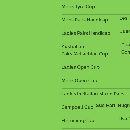
Mens Tyro Cup
Les 
Mens Pairs Handicap
Juli
Ladies Pairs Handicap
Dua
Australian
Con
Pairs
McLachlan Cup
Ladies Open Cup
Mens Open Cup
Ladies Invitation Mixed Pairs
Sue Hart, Hug
Campbell Cup
Lisa
Flemming Cup