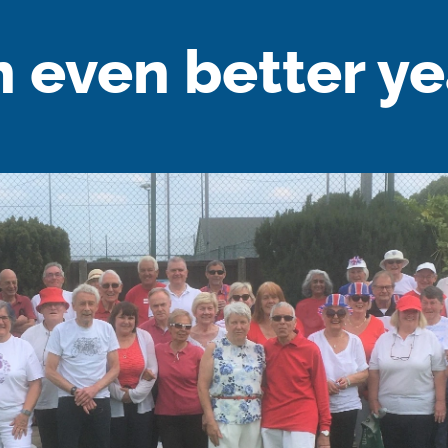
n even better ye