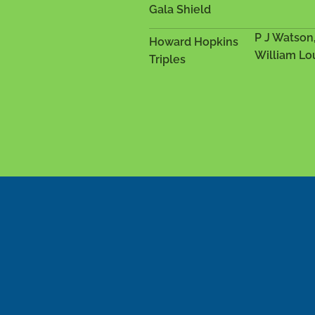
Gala Shield
P J Watson
Howard Hopkins
William Lo
Triples