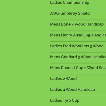
Ladies Championship
A.W.Humphrey Shield
Mens Bone 4 Wood Handicap
Mens Henry Ansell 65+Handic
Ladies Fred Woolams 3 Wood
Mens Goddard 3 Wood Handi
Mens Randall Cup 2 Wood Scr
Ladies 2 Wood
Ladies 4 Wood Handicap
Ladies Tyro Cup