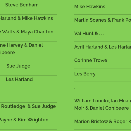
Steve Benham
Mike Hawkins
Harland & Mike Hawkins
Martin Soanes & Frank
e Watts & Maya Charlton
Val Hunt & . . .
ne Harvey & Daniel
Avril Harland & L
ibeere
Corinne Trowe
Sue Judge
Les Berry
Les Harland
.
.
William Louckx, Ian Mca
h Routledge & Sue Judge
Moir & Daniel Conibeer
 Payne & Kim Wrighton
Marion Bristow & Roger