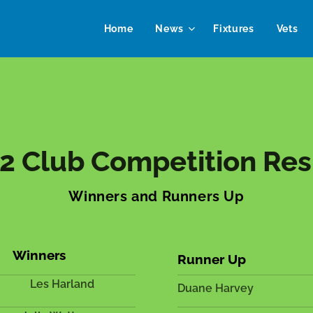
Home
News
Fixtures
Vets
2 Club Competition Res
Winners and Runners Up
Winners
Runner Up
Les Harland
Duane Harvey