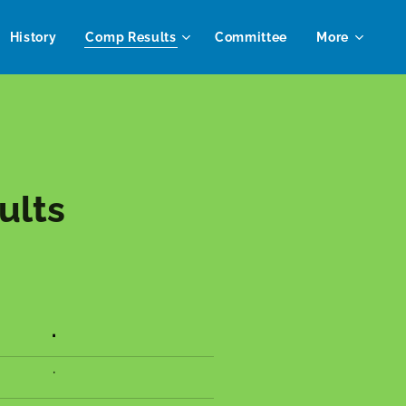
History
Comp Results
Committee
More
ults
.
.