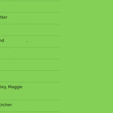
.
.
 Potter
.
.
es Harland
.
.
.
.
uley, Maggie
e
.
 Kircher