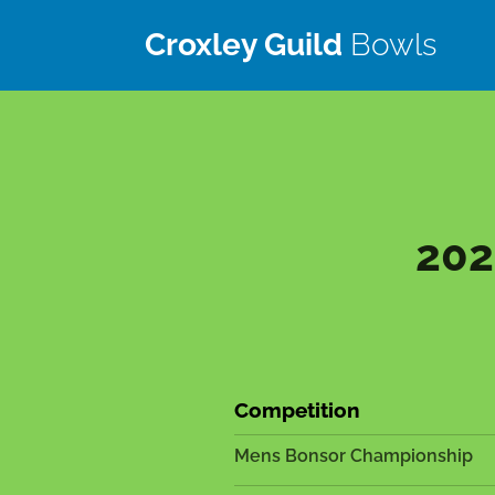
Croxley Guild
Bowls
Club
202
Competition
Mens Bonsor Championship