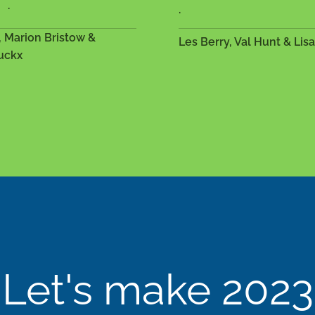
.
.
, Marion Bristow &
Les Berry, Val Hunt & Lis
uckx
Let's make 2023