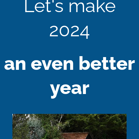
Let's make
2024
an even better
year