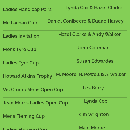
Lynda Cox & Hazel Clarke
Ladies Handicap Pairs
Daniel Conibeere & Duane Harvey
Mc Lachan Cup
Hazel Clarke & Andy Walker
Ladies Invitation
John Coleman
Mens Tyro Cup
Susan Edwardes
Ladies Tyro Cup
M. Moore, R. Powell & A. Walker
Howard Atkins Trophy
Les Berry
Vic Crump Mens Open Cup
Lynda Cox
Jean Morris Ladies Open Cup
Kim Wrighton
Mens Fleming Cup
Mairi Moore
Ladies Fleming Cup