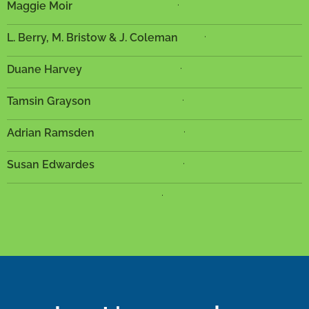
.
Maggie Moir
.
L. Berry, M. Bristow & J. Coleman
.
Duane Harvey
.
Tamsin Grayson
.
Adrian Ramsden
.
Susan Edwardes
.