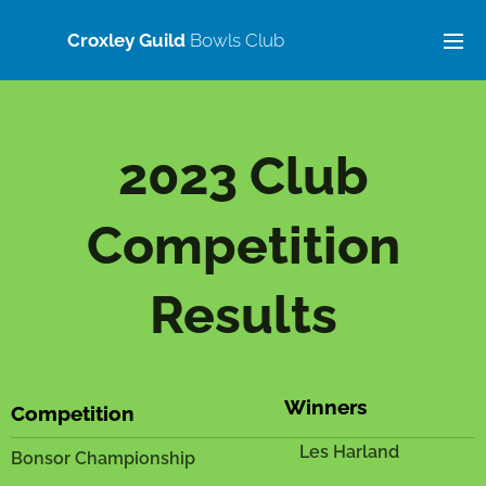
Croxley Guild
Bowls Club
2023 Club
Competition
Results
Winners
Competition
Les Harland
Bonsor Championship