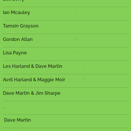
.
Ian Mcauley
.
Tamsin Grayson
.
Gordon Allan
.
Lisa Payne
.
Les Harland & Dave Martin
.
Avril Harland & Maggie Moir
.
Dave Martin & Jim Sharpe
.
.
Dave Martin