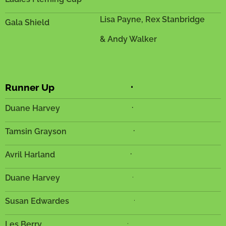
Lisa Payne, Rex Stanbridge
Gala Shield
& Andy Walker
.
Runner Up
.
Duane Harvey
.
Tamsin Grayson
.
Avril Harland
.
Duane Harvey
.
Susan Edwardes
.
Les Berry