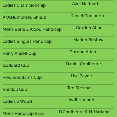
Avril Harland
Ladies Championship
Daniel Conibeere
A.W.Humphrey Shield
Gordon Allan
Mens Bone 4 Wood Handicap
Marion Bristow
Ladies Singles Handicap
Gordon Allan
Harry Ansell Cup
Daniel Conibeere
Goddard Cup
Lisa Payne
Fred Woollams Cup
Ted Stewart
Randall Cup
Avril Harland
Ladies 2 Wood
D.Conibeere & N. Harland
Mens Handicap Pairs